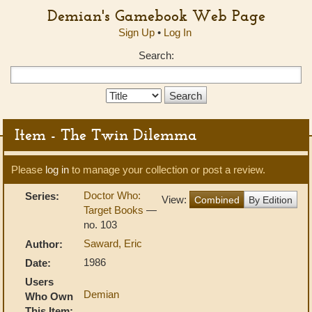
Demian's Gamebook Web Page
Sign Up
•
Log In
Search:
Search
Type:
Item - The Twin Dilemma
Please
log in
to manage your collection or post a review.
Doctor Who:
Series:
View:
Combined
By Edition
Target Books
—
no. 103
Saward, Eric
Author:
1986
Date:
Users
Demian
Who Own
This Item: