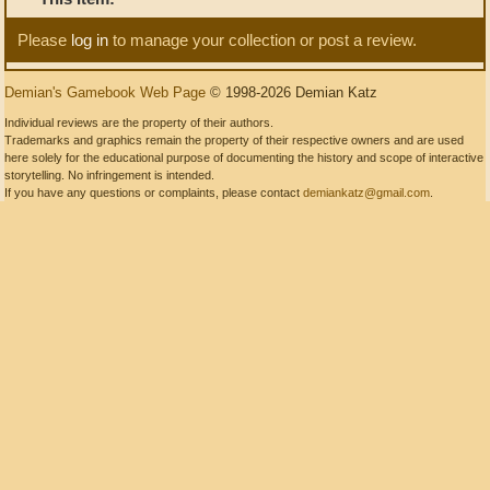
Please
log in
to manage your collection or post a review.
Demian's Gamebook Web Page
© 1998-2026 Demian Katz
Individual reviews are the property of their authors.
Trademarks and graphics remain the property of their respective owners and are used
here solely for the educational purpose of documenting the history and scope of interactive
storytelling. No infringement is intended.
If you have any questions or complaints, please contact
demiankatz@gmail.com
.