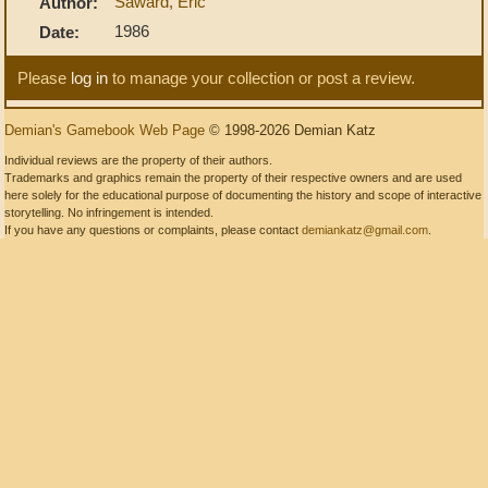
Saward, Eric
Author:
1986
Date:
Please
log in
to manage your collection or post a review.
Demian's Gamebook Web Page
© 1998-2026 Demian Katz
Individual reviews are the property of their authors.
Trademarks and graphics remain the property of their respective owners and are used
here solely for the educational purpose of documenting the history and scope of interactive
storytelling. No infringement is intended.
If you have any questions or complaints, please contact
demiankatz@gmail.com
.