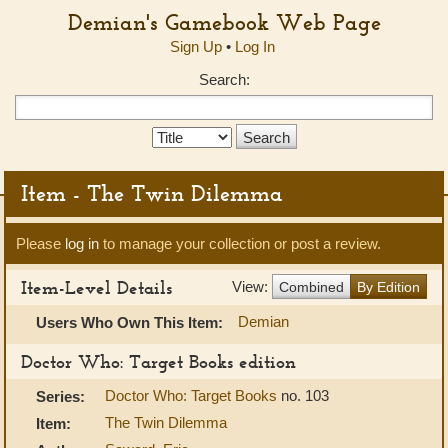
Demian's Gamebook Web Page
Sign Up
•
Log In
Search:
Search
Type:
Item - The Twin Dilemma
Please
log in
to manage your collection or post a review.
Item-Level Details
View:
Combined
By Edition
Demian
Users Who Own This Item:
Doctor Who: Target Books edition
Doctor Who: Target Books
no. 103
Series:
The Twin Dilemma
Item: