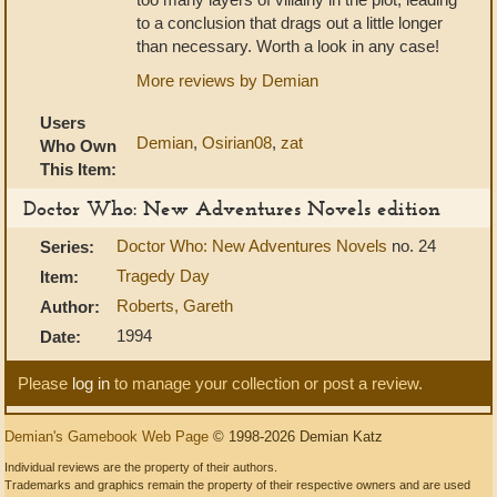
to a conclusion that drags out a little longer
than necessary. Worth a look in any case!
More reviews by Demian
Users
Demian
,
Osirian08
,
zat
Who Own
This Item:
Doctor Who: New Adventures Novels edition
Doctor Who: New Adventures Novels
no. 24
Series:
Tragedy Day
Item:
Roberts, Gareth
Author:
1994
Date:
Please
log in
to manage your collection or post a review.
Demian's Gamebook Web Page
© 1998-2026 Demian Katz
Individual reviews are the property of their authors.
Trademarks and graphics remain the property of their respective owners and are used