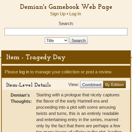
Demian's Gamebook Web Page
Sign Up
•
Log In
Search:
Search
Type:
Item - Tragedy Day
Please
log in
to manage your collection or post a review.
Item-Level Details
View:
Combined
By Edition
Starting with a prologue that nicely captures
Demian's
the flavor of the early Hartnell era and
Thoughts:
proceeding into a plot with some amusing
twists and turns, this is an entirely readable
and entertaining entry in the series, marred
only by the fact that there are perhaps a few
too many layers of villainy in the plot, leading