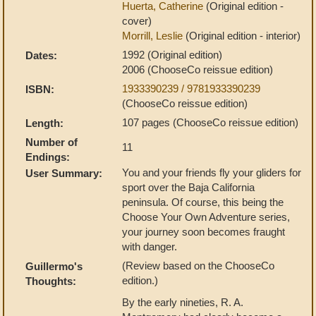
Huerta, Catherine
(Original edition -
cover)
Morrill, Leslie
(Original edition - interior)
1992 (Original edition)
Dates:
2006 (ChooseCo reissue edition)
1933390239 / 9781933390239
ISBN:
(ChooseCo reissue edition)
107 pages (ChooseCo reissue edition)
Length:
Number of
11
Endings:
You and your friends fly your gliders for
User Summary:
sport over the Baja California
peninsula. Of course, this being the
Choose Your Own Adventure series,
your journey soon becomes fraught
with danger.
(Review based on the ChooseCo
Guillermo's
edition.)
Thoughts:
By the early nineties, R. A.