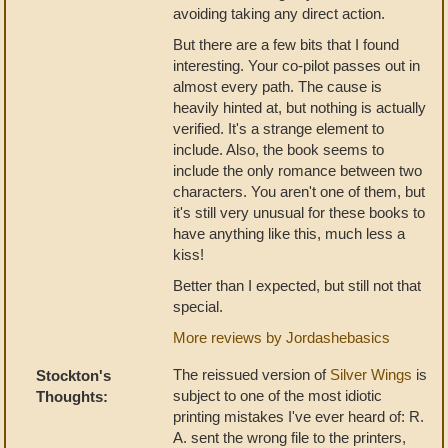
avoiding taking any direct action.
But there are a few bits that I found
interesting. Your co-pilot passes out in
almost every path. The cause is
heavily hinted at, but nothing is actually
verified. It's a strange element to
include. Also, the book seems to
include the only romance between two
characters. You aren't one of them, but
it's still very unusual for these books to
have anything like this, much less a
kiss!
Better than I expected, but still not that
special.
More reviews by Jordashebasics
The reissued version of
Silver Wings
is
Stockton's
subject to one of the most idiotic
Thoughts:
printing mistakes I've ever heard of: R.
A. sent the wrong file to the printers,