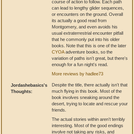
course of action to follow. Each path
can lead to lengthy glider sequences,
or encounters on the ground. Overall
its actually a good read from
Montgomery, and even avoids his
usual extraterrestrial encounter pitfall
that he commonly put into his older
books. Note that this is one of the later
CYOA
adventure books, so the
variation of paths isn't great, but there's
enough for a fun night's read.
More reviews by hadlee73
Despite the title, there actually isn't that
Jordashebasics's
much flying in this book. Most of the
Thoughts:
book involves sneaking around the
desert, trying to locate and rescue your
friends.
The actual stories within aren't terribly
interesting. Most of the good endings
involve not taking any risks, and