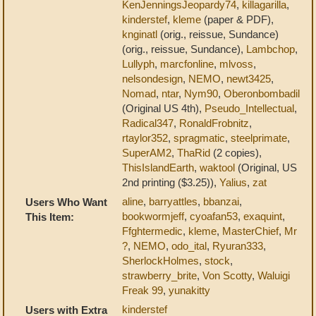
KenJenningsJeopardy74
,
killagarilla
,
kinderstef
,
kleme
(paper & PDF),
knginatl
(orig., reissue, Sundance)
(orig., reissue, Sundance),
Lambchop
,
Lullyph
,
marcfonline
,
mlvoss
,
nelsondesign
,
NEMO
,
newt3425
,
Nomad
,
ntar
,
Nym90
,
Oberonbombadil
(Original US 4th),
Pseudo_Intellectual
,
Radical347
,
RonaldFrobnitz
,
rtaylor352
,
spragmatic
,
steelprimate
,
SuperAM2
,
ThaRid
(2 copies),
ThisIslandEarth
,
waktool
(Original, US
2nd printing ($3.25)),
Yalius
,
zat
aline
,
barryattles
,
bbanzai
,
Users Who Want
bookwormjeff
,
cyoafan53
,
exaquint
,
This Item:
Ffghtermedic
,
kleme
,
MasterChief
,
Mr
?
,
NEMO
,
odo_ital
,
Ryuran333
,
SherlockHolmes
,
stock
,
strawberry_brite
,
Von Scotty
,
Waluigi
Freak 99
,
yunakitty
kinderstef
Users with Extra