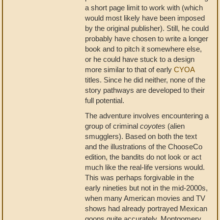
a short page limit to work with (which
would most likely have been imposed
by the original publisher). Still, he could
probably have chosen to write a longer
book and to pitch it somewhere else,
or he could have stuck to a design
more similar to that of early
CYOA
titles. Since he did neither, none of the
story pathways are developed to their
full potential.
The adventure involves encountering a
group of criminal
coyotes
(alien
smugglers). Based on both the text
and the illustrations of the ChooseCo
edition, the bandits do not look or act
much like the real-life versions would.
This was perhaps forgivable in the
early nineties but not in the mid-2000s,
when many American movies and TV
shows had already portrayed Mexican
goons quite accurately. Montgomery