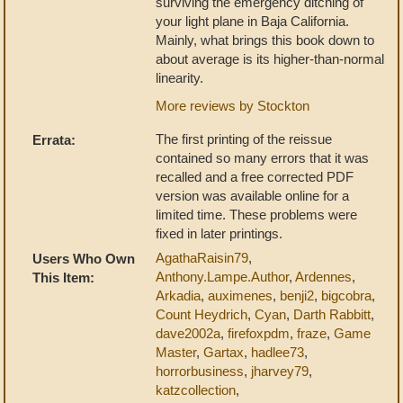
surviving the emergency ditching of
your light plane in Baja California.
Mainly, what brings this book down to
about average is its higher-than-normal
linearity.
More reviews by Stockton
The first printing of the reissue
Errata:
contained so many errors that it was
recalled and a free corrected PDF
version was available online for a
limited time. These problems were
fixed in later printings.
AgathaRaisin79
,
Users Who Own
Anthony.Lampe.Author
,
Ardennes
,
This Item:
Arkadia
,
auximenes
,
benji2
,
bigcobra
,
Count Heydrich
,
Cyan
,
Darth Rabbitt
,
dave2002a
,
firefoxpdm
,
fraze
,
Game
Master
,
Gartax
,
hadlee73
,
horrorbusiness
,
jharvey79
,
katzcollection
,