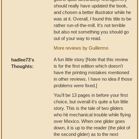
should really have updated the book,
and chosen a better illustrator while he
was at it. Overall, I found this title to be
rather run-of-the-mill. It's not terrible
but also not something you should go
out of your way to read.
More reviews by Guillermo
A fun little story [Note that this review
hadlee73's
is for the first edition which doesn't
Thoughts:
have the printing mistakes mentioned
in other reviews. I have no idea if those
problems were fixed.]
You'll be 13 pages in before your first
choice, but overall it's quite a fun little
story. This is the tale of two gliders
who hit mechanical trouble while flying
over Mexico. When one glider goes
down, it is up to the reader (the pilot of
the second glider) as to the next