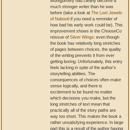
Montgomery had clearly become a
much stronger writer than he was
before (take a look at
The Lost Jewels
of Nabooti
if you need a reminder of
how bad his early work could be). This
improvement shows in the ChooseCo
reissue of
Silver Wings
: even though
the book has relatively long stretches
of pages between choices, the quality
of the writing prevents it from ever
getting boring. Unfortunately, this entry
feels lacking in spite of the author's
storytelling abilities. The
consequences of choices often make
sense logically, and there is
excitement to be found no matter
which decisions you make, but the
long stretches of text mean that
practically all of the story paths are
way too short. This makes the book a
rather unsatisfying experience. In large
part this is a result of the author having