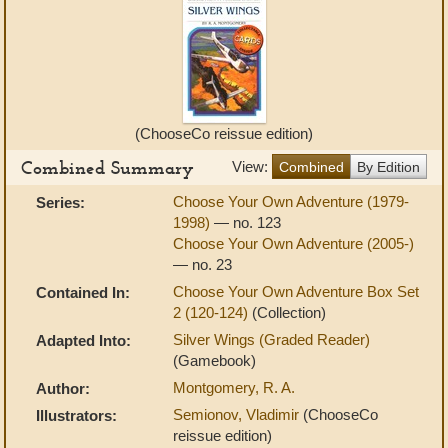
(ChooseCo reissue edition)
Combined Summary
View:
Combined
By Edition
Choose Your Own Adventure (1979-
Series:
1998)
— no. 123
Choose Your Own Adventure (2005-)
— no. 23
Choose Your Own Adventure Box Set
Contained In:
2 (120-124)
(Collection)
Silver Wings (Graded Reader)
Adapted Into:
(Gamebook)
Montgomery, R. A.
Author:
Semionov, Vladimir
(ChooseCo
Illustrators:
reissue edition)