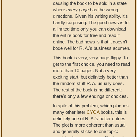
causing the book to be sold in a state
where
every page
has the wrong
directions. Given his writing ability, it's
hardly surprising. The good news is for
a limited time only you can download
the entire book for free and read it
online. The bad news is that it doesn't
bode well for R. A.'s business acumen.
This book is very, very page-flippy. To
get to the first choice, you need to read
more than 10 pages. Not a very
exciting start, but definitely better than
the random stuff R. A. usually does.
The rest of the book is no different;
there's only a few endings or choices.
In spite of this problem, which plagues
many other later
CYOA
books, this is
definitely one of R. A.'s better entries.
The plot is more coherent than usual,
and generally sticks to one topic: