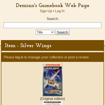
Demian's Gamebook Web Page
Sign Up
•
Log In
Search:
Search
Type:
Item - Silver Wings
Please
log in
to manage your collection or post a review.
(Original edition)