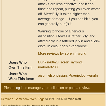
attacks are less effective, and it can
rinse and repeat, putting you even worse
off. Mercifully, it takes higher than
average damage -- if you can hit it, you
can generally hurt(!) it.
Warning to those of a nervous
disposition: Oowell is rather ugly, and
attired only in a tattered jerkin and a loin-
cloth. In colour he's even worse.
More reviews by soren_nyrond
Dunkin48423
,
soren_nyrond
,
Users Who
umbra682000
Own This Item:
Users Who
ajsg
,
nelsondesign
,
Praeriedog
,
wargfn
Want This Item:
Please
log in
to manage your collection or post a review.
Demian's Gamebook Web Page
© 1998-2026 Demian Katz
Individual reviews are the property of their authors.