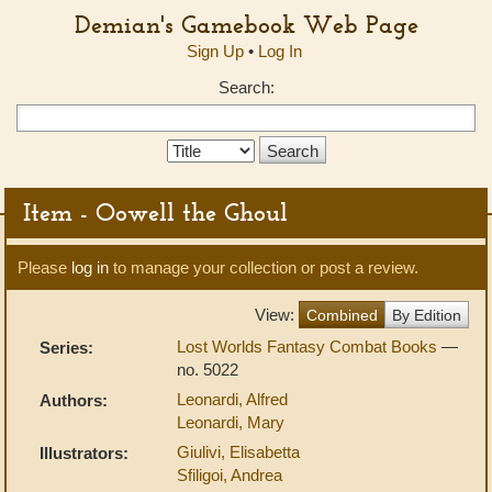
Demian's Gamebook Web Page
Sign Up
•
Log In
Search:
Search
Type:
Item - Oowell the Ghoul
Please
log in
to manage your collection or post a review.
View:
Combined
By Edition
Lost Worlds Fantasy Combat Books
—
Series:
no. 5022
Leonardi, Alfred
Authors:
Leonardi, Mary
Giulivi, Elisabetta
Illustrators:
Sfiligoi, Andrea