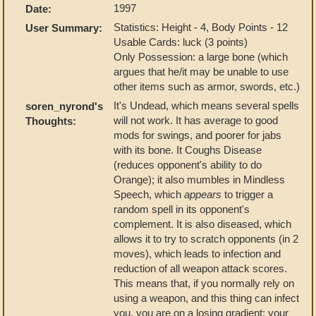
1997
Date:
Statistics: Height - 4, Body Points - 12
User Summary:
Usable Cards: luck (3 points)
Only Possession: a large bone (which
argues that he/it may be unable to use
other items such as armor, swords, etc.)
It's Undead, which means several spells
soren_nyrond's
will not work. It has average to good
Thoughts:
mods for swings, and poorer for jabs
with its bone. It Coughs Disease
(reduces opponent's ability to do
Orange); it also mumbles in Mindless
Speech, which
appears
to trigger a
random spell in its opponent's
complement. It is also diseased, which
allows it to try to scratch opponents (in 2
moves), which leads to infection and
reduction of all weapon attack scores.
This means that, if you normally rely on
using a weapon, and this thing can infect
you, you are on a losing gradient: your