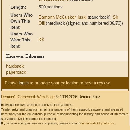
500 sections
Length:
Users Who
Eamonn McCusker
,
juski
(paperback),
Sir
Own This
Olli
(hardback (signed and numbered 38/70))
Item:
Users Who
lek
Want This
Item:
Known Editions
hardback
paperback
Please
log in
to manage your collection or post a review.
Demian's Gamebook Web Page
© 1998-2026 Demian Katz
Individual reviews are the property of their authors.
Trademarks and graphics remain the property of their respective owners and are used
here solely for the educational purpose of documenting the history and scope of interactive
storytelling. No infringement is intended.
If you have any questions or complaints, please contact
demiankatz@gmail.com
.