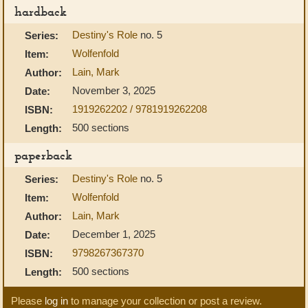
hardback
Destiny's Role
no. 5
Series:
Wolfenfold
Item:
Lain, Mark
Author:
November 3, 2025
Date:
1919262202 / 9781919262208
ISBN:
500 sections
Length:
paperback
Destiny's Role
no. 5
Series:
Wolfenfold
Item:
Lain, Mark
Author:
December 1, 2025
Date:
9798267367370
ISBN:
500 sections
Length:
Please
log in
to manage your collection or post a review.