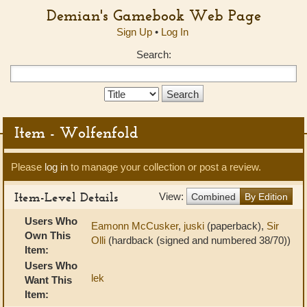
Demian's Gamebook Web Page
Sign Up
•
Log In
Search:
Search
Type:
Item - Wolfenfold
Please
log in
to manage your collection or post a review.
Item-Level Details
View:
Combined
By Edition
Users Who
Eamonn McCusker
,
juski
(paperback),
Sir
Own This
Olli
(hardback (signed and numbered 38/70))
Item:
Users Who
lek
Want This
Item: