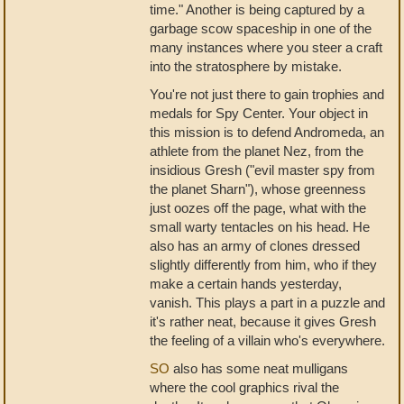
time." Another is being captured by a
garbage scow spaceship in one of the
many instances where you steer a craft
into the stratosphere by mistake.
You're not just there to gain trophies and
medals for Spy Center. Your object in
this mission is to defend Andromeda, an
athlete from the planet Nez, from the
insidious Gresh ("evil master spy from
the planet Sharn"), whose greenness
just oozes off the page, what with the
small warty tentacles on his head. He
also has an army of clones dressed
slightly differently from him, who if they
make a certain hands yesterday,
vanish. This plays a part in a puzzle and
it's rather neat, because it gives Gresh
the feeling of a villain who's everywhere.
SO
also has some neat mulligans
where the cool graphics rival the