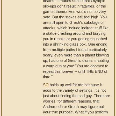
deaths. It makes sense that Olympic
slip-ups don't result in fatalities, or the
games themselves would not be very
safe. But the stakes still feel high. You
are still open to Gresh's sabotage or
attacks, which include indirect stuff like
a statue crashing around and burying
you in rubble, or you getting squashed
into a shrinking glass box. One ending
from multiple paths I found particularly
scary, even more than a planet blowing
up, had one of Gresh's clones shooting
a warp gun at you: "You are doomed to
repeat this forever -- until THE END of
time."
SO
holds up well for me because it
adds to the variety of settings. It's not
just about finding the bad guy. There are
worries, for different reasons, that
Andromeda or Gresh may figure out
your true purpose. What if you perform