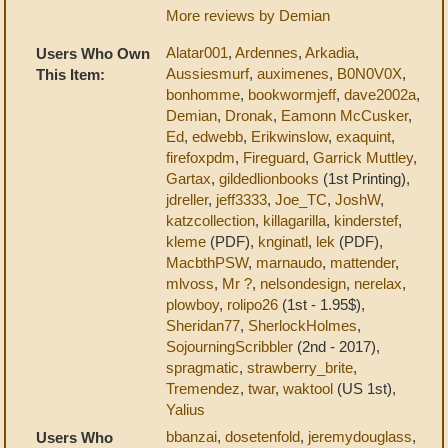
More reviews by Demian
Alatar001
,
Ardennes
,
Arkadia
,
Users Who Own
Aussiesmurf
,
auximenes
,
B0N0V0X
,
This Item:
bonhomme
,
bookwormjeff
,
dave2002a
,
Demian
,
Dronak
,
Eamonn McCusker
,
Ed
,
edwebb
,
Erikwinslow
,
exaquint
,
firefoxpdm
,
Fireguard
,
Garrick Muttley
,
Gartax
,
gildedlionbooks
(1st Printing),
jdreller
,
jeff3333
,
Joe_TC
,
JoshW
,
katzcollection
,
killagarilla
,
kinderstef
,
kleme
(PDF),
knginatl
,
lek
(PDF),
MacbthPSW
,
marnaudo
,
mattender
,
mlvoss
,
Mr ?
,
nelsondesign
,
nerelax
,
plowboy
,
rolipo26
(1st - 1.95$),
Sheridan77
,
SherlockHolmes
,
SojourningScribbler
(2nd - 2017),
spragmatic
,
strawberry_brite
,
Tremendez
,
twar
,
waktool
(US 1st),
Yalius
bbanzai
,
dosetenfold
,
jeremydouglass
,
Users Who