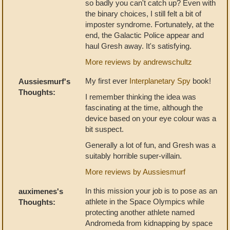
so badly you can't catch up? Even with
the binary choices, I still felt a bit of
imposter syndrome. Fortunately, at the
end, the Galactic Police appear and
haul Gresh away. It's satisfying.
More reviews by andrewschultz
My first ever
Interplanetary Spy
book!
Aussiesmurf's
Thoughts:
I remember thinking the idea was
fascinating at the time, although the
device based on your eye colour was a
bit suspect.
Generally a lot of fun, and Gresh was a
suitably horrible super-villain.
More reviews by Aussiesmurf
In this mission your job is to pose as an
auximenes's
athlete in the Space Olympics while
Thoughts:
protecting another athlete named
Andromeda from kidnapping by space