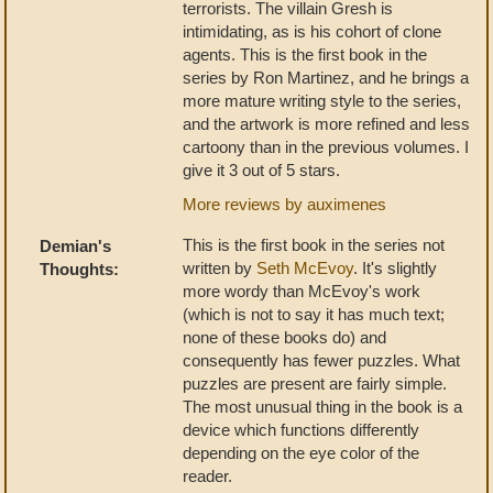
terrorists. The villain Gresh is
intimidating, as is his cohort of clone
agents. This is the first book in the
series by Ron Martinez, and he brings a
more mature writing style to the series,
and the artwork is more refined and less
cartoony than in the previous volumes. I
give it 3 out of 5 stars.
More reviews by auximenes
This is the first book in the series not
Demian's
written by
Seth McEvoy
. It's slightly
Thoughts:
more wordy than McEvoy's work
(which is not to say it has much text;
none of these books do) and
consequently has fewer puzzles. What
puzzles are present are fairly simple.
The most unusual thing in the book is a
device which functions differently
depending on the eye color of the
reader.