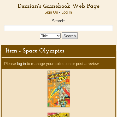
Demian's Gamebook Web Page
Sign Up
•
Log In
Search:
Search
Type:
Item - Space Olympics
Please
log in
to manage your collection or post a review.