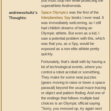
you must stop him while protecting the
superathlete Andromeda.
Space Olympics
was the first of the
andrewschultz's
Interplanetary Spy
books I ever read. It
Thoughts:
was immediately welcoming, as I still
had childish dreams of being an
Olympic athlete. But even as a kid, I
saw a potential problem with this, which
was that you, as a Spy, would be
exposed as a non-elite athlete pretty
quickly.
Fortunately, that's dealt with by having a
lot of technological events, where you
control a robot acrobat or something.
They make for some neat puzzles
(gears moving to raise or lower a space
parasail) beyond the usual maze-tracing
or object and pattern finding. And one of
the endings that follows multiple bad
choices is an Olympic official saying
"Sorry, you messed up, try again next