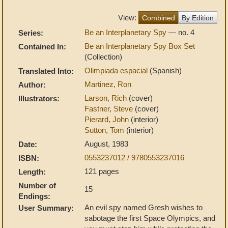
View:
Combined
By Edition
Be an Interplanetary Spy
— no. 4
Series:
Be an Interplanetary Spy Box Set
Contained In:
(Collection)
Olimpiada espacial
(Spanish)
Translated Into:
Martinez, Ron
Author:
Larson, Rich
(cover)
Illustrators:
Fastner, Steve
(cover)
Pierard, John
(interior)
Sutton, Tom
(interior)
August, 1983
Date:
0553237012 / 9780553237016
ISBN:
121 pages
Length:
Number of
15
Endings:
An evil spy named Gresh wishes to
User Summary:
sabotage the first Space Olympics, and