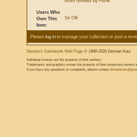
More reviews by Florik
Users Who
Sir Olli
Own This
Item:
Please
log in
to manage your collection or post a revi
Demian's Gamebook Web Page
© 1998-2026 Demian Katz
Individual reviews are the property of their authors.
Trademarks and graphics remain the property of their respective owners and
If you have any questions or complaints, please contact
demiankatz@gmai