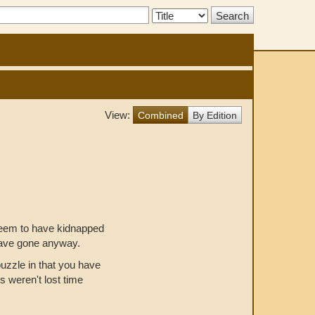
Search
Type:
View:
Combined
By Edition
seem to have kidnapped
have gone anyway.
uzzle in that you have
s weren't lost time