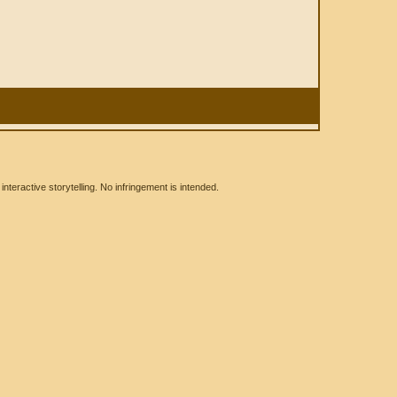
eractive storytelling. No infringement is intended.