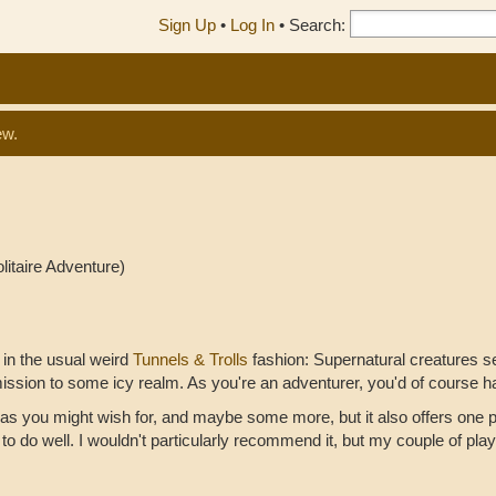
Sign Up
•
Log In
•
Search:
ew.
litaire Adventure)
f in the usual weird
Tunnels & Trolls
fashion: Supernatural creatures 
ission to some icy realm. As you're an adventurer, you'd of course 
as you might wish for, and maybe some more, but it also offers one p
o do well. I wouldn't particularly recommend it, but my couple of play