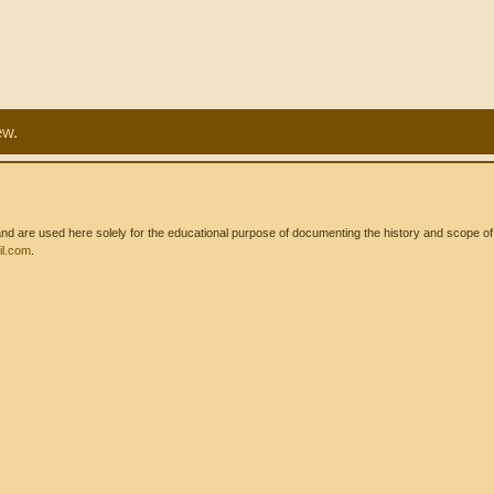
ew.
 are used here solely for the educational purpose of documenting the history and scope of int
l.com
.