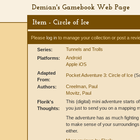
Demian's Gamebook Web Page
Item - Circle of Ice
Please
log in
to manage your collection or post a revi
Tunnels and Trolls
Series:
Android
Platforms:
Apple iOS
Adapted
Pocket Adventure 3: Circle of Ice
(So
From:
Creelman, Paul
Authors:
Movitz, Paul
This (digital) mini adventure starts o
Florik's
you just to send you on a mapping m
Thoughts:
The adventure has as much fighting 
to make sense of your surroundings t
either.