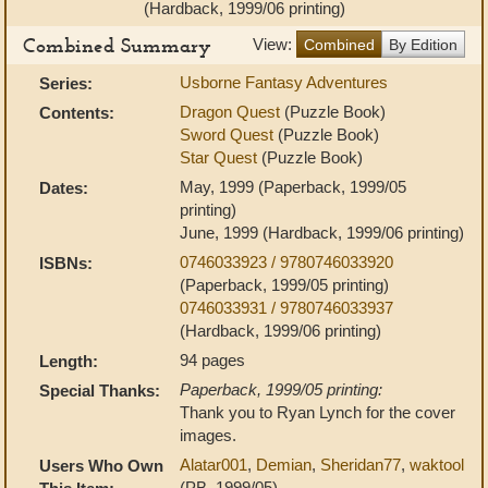
(Hardback, 1999/06 printing)
Combined Summary
View:
Combined
By Edition
Usborne Fantasy Adventures
Series:
Dragon Quest
(Puzzle Book)
Contents:
Sword Quest
(Puzzle Book)
Star Quest
(Puzzle Book)
May, 1999 (Paperback, 1999/05
Dates:
printing)
June, 1999 (Hardback, 1999/06 printing)
0746033923 / 9780746033920
ISBNs:
(Paperback, 1999/05 printing)
0746033931 / 9780746033937
(Hardback, 1999/06 printing)
94 pages
Length:
Paperback, 1999/05 printing:
Special Thanks:
Thank you to Ryan Lynch for the cover
images.
Alatar001
,
Demian
,
Sheridan77
,
waktool
Users Who Own
(PB, 1999/05)