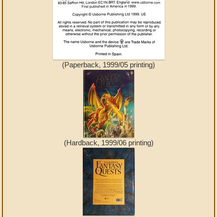
(Paperback, 1999/05 printing)
(Hardback, 1999/06 printing)