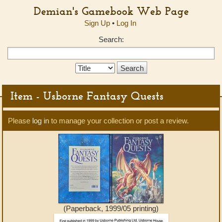
Demian's Gamebook Web Page
Sign Up
•
Log In
Search:
Search
Type:
Item - Usborne Fantasy Quests
Please
log in
to manage your collection or post a review.
(Paperback, 1999/05 printing)