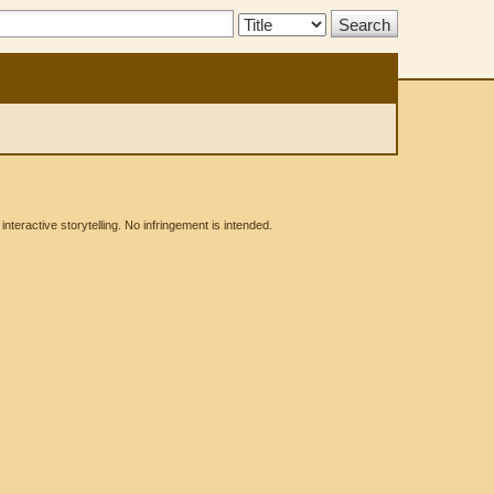
Search
Type:
eractive storytelling. No infringement is intended.