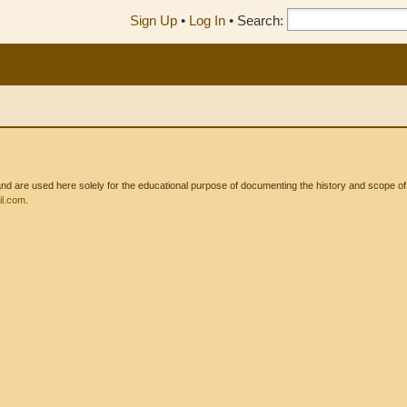
Sign Up
•
Log In
•
Search:
 are used here solely for the educational purpose of documenting the history and scope of int
l.com
.