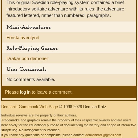
This original Swedish role-playing system contained a brief
introductory solitaire adventure with its rules; the adventure
featured lettered, rather than numbered, paragraphs.
Mini-Adventures
Första äventyret
Role-Playing Games
Drakar och demoner
User Comments
No comments available.
Please
log in
to leave a comment.
Demian's Gamebook Web Page
© 1998-2026 Demian Katz
Individual reviews are the property of their authors.
Trademarks and graphics remain the property of their respective owners and are used
here solely for the educational purpose of documenting the history and scope of interactive
storytelling. No infringement is intended.
If you have any questions or complaints, please contact
demiankatz@gmail.com
.