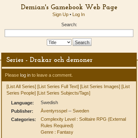
Demian's Gamebook Web Page
Sign Up
•
Log In
Search:
Search
Type:
Series - Drakar och demoner
Please
log in
to leave a comment.
[List All Series]
[List Series Full Text]
[List Series Images]
[List
Series People]
[List Series Subjects/Tags]
Swedish
Language:
Äventyrsspel
--
Sweden
Publisher:
Complexity Level : Solitaire RPG (External
Categories:
Rules Required)
Genre : Fantasy