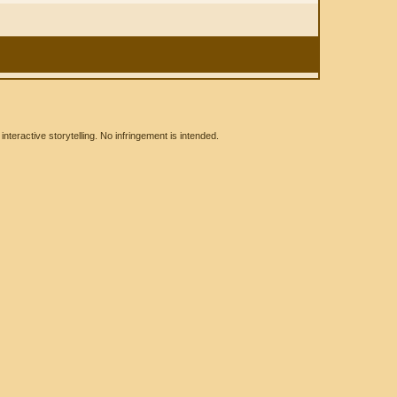
eractive storytelling. No infringement is intended.