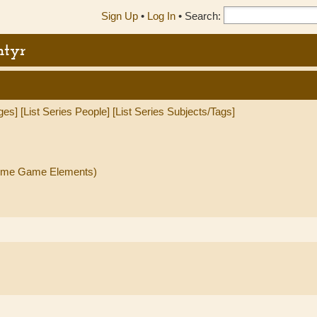
Sign Up
•
Log In
•
Search:
ntyr
ges]
[List Series People]
[List Series Subjects/Tags]
(Some Game Elements)