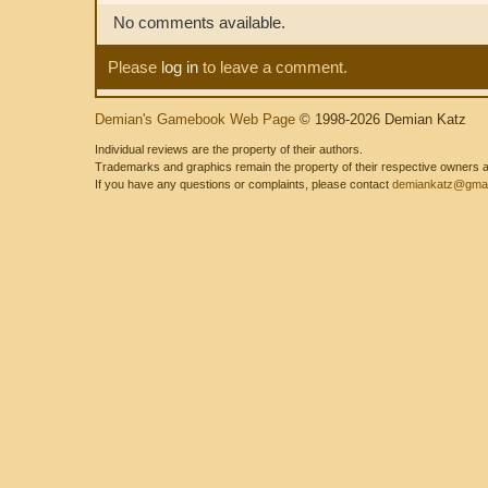
No comments available.
Please
log in
to leave a comment.
Demian's Gamebook Web Page
© 1998-2026 Demian Katz
Individual reviews are the property of their authors.
Trademarks and graphics remain the property of their respective owners and
If you have any questions or complaints, please contact
demiankatz@gmai