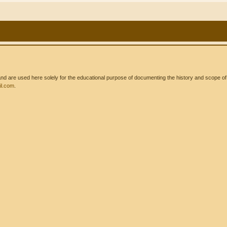
 are used here solely for the educational purpose of documenting the history and scope of int
l.com
.