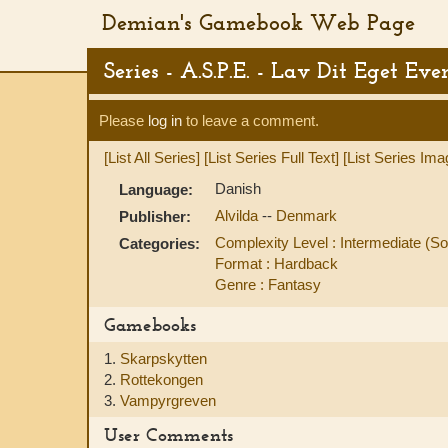
Demian's Gamebook Web Page
Series - A.S.P.E. - Lav Dit Eget Eve
Please
log in
to leave a comment.
[List All Series]
[List Series Full Text]
[List Series Ima
Danish
Language:
Alvilda
--
Denmark
Publisher:
Complexity Level : Intermediate 
Categories:
Format : Hardback
Genre : Fantasy
Gamebooks
1.
Skarpskytten
2.
Rottekongen
3.
Vampyrgreven
User Comments