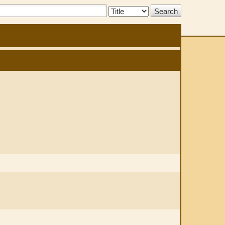
Search
Type: