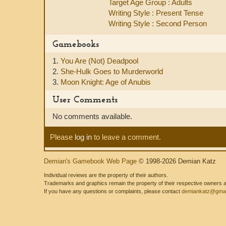
Target Age Group : Adults
Writing Style : Present Tense
Writing Style : Second Person
Gamebooks
1.
You Are (Not) Deadpool
2.
She-Hulk Goes to Murderworld
3.
Moon Knight: Age of Anubis
User Comments
No comments available.
Please
log in
to leave a comment.
Demian's Gamebook Web Page
© 1998-2026 Demian Katz
Individual reviews are the property of their authors.
Trademarks and graphics remain the property of their respective owners and
If you have any questions or complaints, please contact
demiankatz@gmai