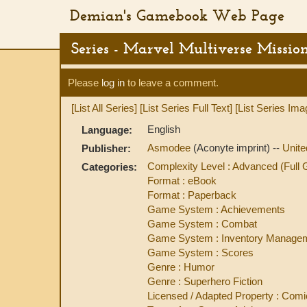
Demian's Gamebook Web Page
Series - Marvel Multiverse Missio
Please
log in
to leave a comment.
[List All Series]
[List Series Full Text]
[List Series Ima
English
Language:
Asmodee
(Aconyte imprint) --
Unit
Publisher:
Complexity Level : Advanced (Ful
Categories:
Format : eBook
Format : Paperback
Game System : Achievements
Game System : Combat
Game System : Inventory Manage
Game System : Scores
Genre : Humor
Genre : Superhero Fiction
Licensed / Adapted Property : Comi