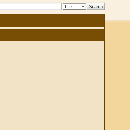
Search
Type: