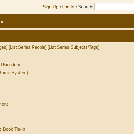
Sign Up
•
Log In
•
Search:
ns
ges]
[List Series People]
[List Series Subjects/Tags]
ed Kingdom
l Game System)
ment
c Book Tie-In