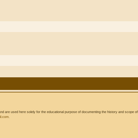
 are used here solely for the educational purpose of documenting the history and scope of int
l.com
.