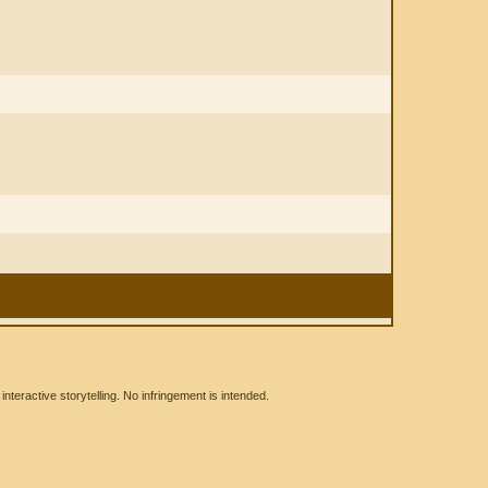
eractive storytelling. No infringement is intended.