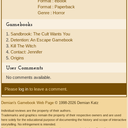
Format : eBook
Format : Paperback
Genre : Horror
Gamebooks
1.
Sandbrook: The Cult Wants You
2.
Detention: An Escape Gamebook
3.
Kill The Witch
4.
Contact: Jennifer
5.
Origins
User Comments
No comments available.
Please
log in
to leave a comment.
Demian's Gamebook Web Page
© 1998-2026 Demian Katz
Individual reviews are the property of their authors.
Trademarks and graphics remain the property of their respective owners and are used
here solely for the educational purpose of documenting the history and scope of interactive
storytelling. No infringement is intended.