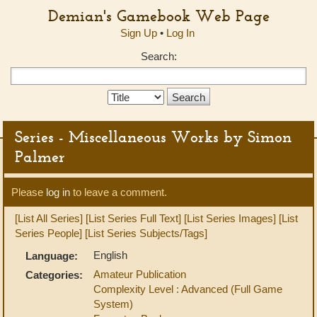
Demian's Gamebook Web Page
Sign Up
•
Log In
Search:
Search
Type:
Series - Miscellaneous Works by Simon
Palmer
Please
log in
to leave a comment.
[List All Series]
[List Series Full Text]
[List Series Images]
[List
Series People]
[List Series Subjects/Tags]
English
Language:
Amateur Publication
Categories:
Complexity Level : Advanced (Full Game
System)