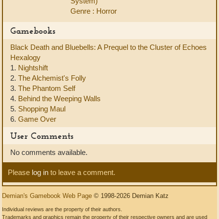
System)
Genre : Horror
Gamebooks
Black Death and Bluebells: A Prequel to the Cluster of Echoes
Hexalogy
1.
Nightshift
2.
The Alchemist's Folly
3.
The Phantom Self
4.
Behind the Weeping Walls
5.
Shopping Maul
6.
Game Over
User Comments
No comments available.
Please
log in
to leave a comment.
Demian's Gamebook Web Page
© 1998-2026 Demian Katz
Individual reviews are the property of their authors.
Trademarks and graphics remain the property of their respective owners and are used