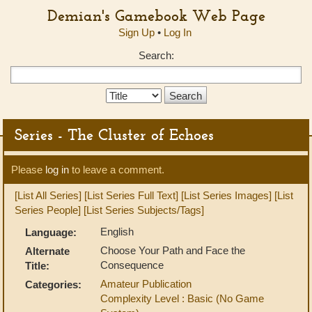
Demian's Gamebook Web Page
Sign Up
•
Log In
Search:
Search
Type:
Series - The Cluster of Echoes
Please
log in
to leave a comment.
[List All Series]
[List Series Full Text]
[List Series Images]
[List
Series People]
[List Series Subjects/Tags]
English
Language:
Choose Your Path and Face the
Alternate
Consequence
Title:
Amateur Publication
Categories:
Complexity Level : Basic (No Game