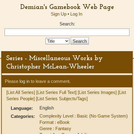
Demian's Gamebook Web Page
Sign Up
•
Log In
Search:
Search
Type:
Series - Miscellaneous Works by
Christopher McLean-Wheeler
Please
log in
to leave a comment.
[List All Series]
[List Series Full Text]
[List Series Images]
[List
Series People]
[List Series Subjects/Tags]
English
Language:
Complexity Level : Basic (No Game System)
Categories:
Format : eBook
Genre : Fantasy