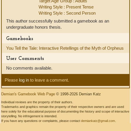
Target Age Group : Adults
Writing Style : Present Tense
Writing Style : Second Person
This author successfully submitted a gamebook as an
undergraduate honors thesis.
Gamebooks
You Tell the Tale: Interactive Retellings of the Myth of Orpheus
User Comments
No comments available.
Please
log in
to leave a comment.
Demian's Gamebook Web Page
© 1998-2026 Demian Katz
Individual reviews are the property of their authors.
Trademarks and graphics remain the property of their respective owners and are used
here solely for the educational purpose of documenting the history and scope of interactive
storytelling. No infringement is intended.
If you have any questions or complaints, please contact
demiankatz@gmail.com
.