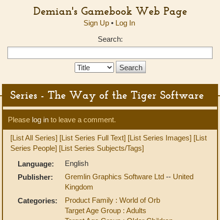
Demian's Gamebook Web Page
Sign Up
•
Log In
Search:
Search
Type:
Series - The Way of the Tiger Software
Please
log in
to leave a comment.
[List All Series]
[List Series Full Text]
[List Series Images]
[List
Series People]
[List Series Subjects/Tags]
English
Language:
Gremlin Graphics Software Ltd
--
United
Publisher:
Kingdom
Product Family : World of Orb
Categories:
Target Age Group : Adults