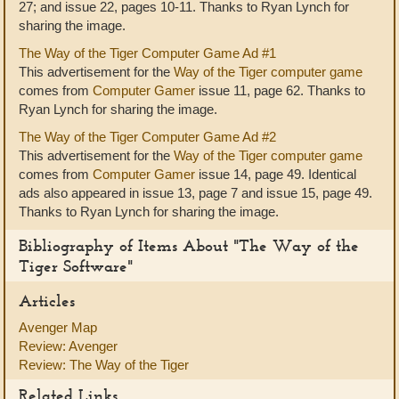
27; and issue 22, pages 10-11. Thanks to Ryan Lynch for
sharing the image.
The Way of the Tiger Computer Game Ad #1
This advertisement for the
Way of the Tiger computer game
comes from
Computer Gamer
issue 11, page 62. Thanks to
Ryan Lynch for sharing the image.
The Way of the Tiger Computer Game Ad #2
This advertisement for the
Way of the Tiger computer game
comes from
Computer Gamer
issue 14, page 49. Identical
ads also appeared in issue 13, page 7 and issue 15, page 49.
Thanks to Ryan Lynch for sharing the image.
Bibliography of Items About "The Way of the
Tiger Software"
Articles
Avenger Map
Review: Avenger
Review: The Way of the Tiger
Related Links