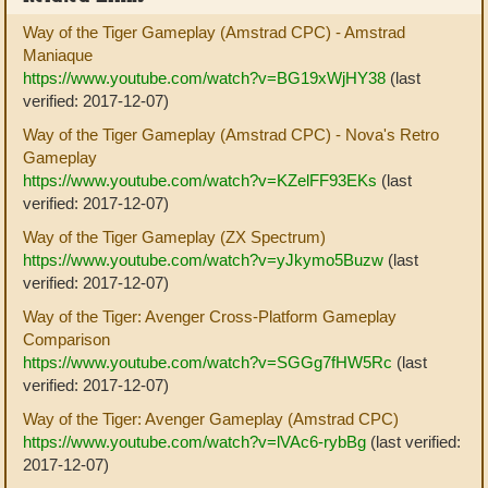
Way of the Tiger Gameplay (Amstrad CPC) - Amstrad
Maniaque
https://www.youtube.com/watch?v=BG19xWjHY38
(last
verified: 2017-12-07)
Way of the Tiger Gameplay (Amstrad CPC) - Nova's Retro
Gameplay
https://www.youtube.com/watch?v=KZelFF93EKs
(last
verified: 2017-12-07)
Way of the Tiger Gameplay (ZX Spectrum)
https://www.youtube.com/watch?v=yJkymo5Buzw
(last
verified: 2017-12-07)
Way of the Tiger: Avenger Cross-Platform Gameplay
Comparison
https://www.youtube.com/watch?v=SGGg7fHW5Rc
(last
verified: 2017-12-07)
Way of the Tiger: Avenger Gameplay (Amstrad CPC)
https://www.youtube.com/watch?v=lVAc6-rybBg
(last verified:
2017-12-07)