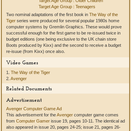
Target Age Group : Older Children
Target Age Group : Teenagers
Two nominal adaptations of the first book in
The Way of the
Tiger
series were produced for several popular 1980s home
computer systems by Gremlin Graphics. These would prove
successful enough for the first game to be re-issued twice in
budget editions (one being exclusive to the UK chain store
Boots produced by Kixx) and the second to receive a budget
re-isuue (from Kixx) once also.
Video Games
1.
The Way of the Tiger
2.
Avenger
Related Documents
Advertisement
Avenger Computer Game Ad
This advertisement for the
Avenger
computer game comes
from
Computer Gamer
issue 19, pages 10-11. The identical ad
also appeared in issue 20, pages 24-25; issue 21, pages 26-