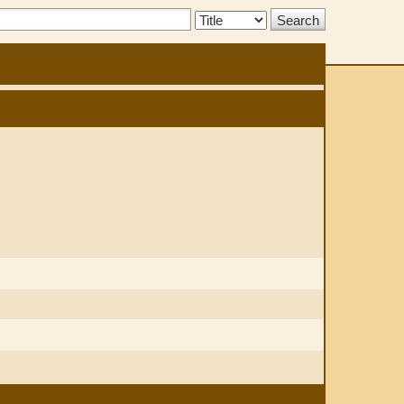
Search
Type: