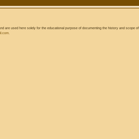
 are used here solely for the educational purpose of documenting the history and scope of int
l.com
.