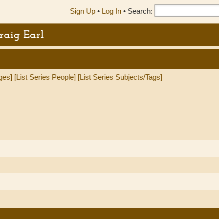
Sign Up
•
Log In
•
Search:
raig Earl
ges]
[List Series People]
[List Series Subjects/Tags]