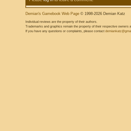
Demian's Gamebook Web Page
© 1998-2026 Demian Katz
Individual reviews are the property of their authors.
Trademarks and graphics remain the property of their respective owners and
If you have any questions or complaints, please contact
demiankatz@gmai