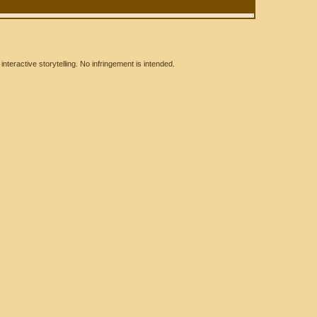
eractive storytelling. No infringement is intended.