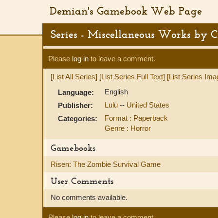
Demian's Gamebook Web Page
Series - Miscellaneous Works by C
Please
log in
to leave a comment.
[List All Series]
[List Series Full Text]
[List Series Ima
English
Language:
Lulu
--
United States
Publisher:
Format : Paperback
Categories:
Genre : Horror
Gamebooks
Risen: The Zombie Survival Game
User Comments
No comments available.
Please
log in
to leave a comment.