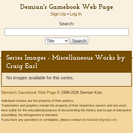
Demian's Gamebook Web Page
Sign Up
•
Log In
Search:
Search
Type:
Series Images - Miscellaneous Works by
Craig Earl
No images available for this series.
Demian's Gamebook Web Page
© 1998-2026 Demian Katz
Individual reviews are the property of their authors.
Trademarks and graphics remain the property of their respective owners and are used
here solely for the educational purpose of documenting the history and scope of interactive
storytelling. No infringement is intended.
If you have any questions or complaints, please contact
demiankatz@gmail.com
.