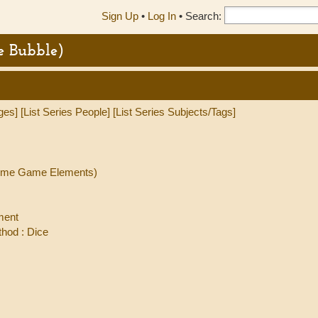
Sign Up
•
Log In
•
Search:
e Bubble)
ges]
[List Series People]
[List Series Subjects/Tags]
(Some Game Elements)
ment
hod : Dice