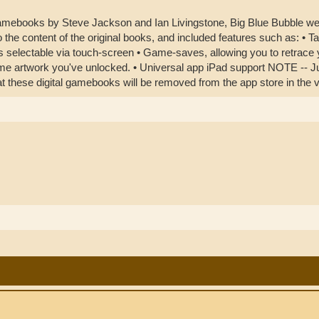
mebooks by Steve Jackson and Ian Livingstone, Big Blue Bubble were
o the content of the original books, and included features such as: • Ta
 selectable via touch-screen • Game-saves, allowing you to retrace you
ame artwork you've unlocked. • Universal app iPad support NOTE -- Ju
hat these digital gamebooks will be removed from the app store in the v