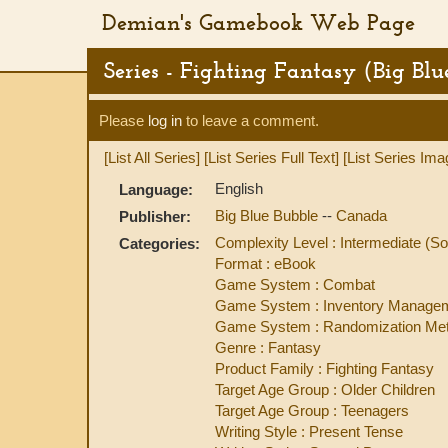
Demian's Gamebook Web Page
Series - Fighting Fantasy (Big Blu
Please
log in
to leave a comment.
[List All Series]
[List Series Full Text]
[List Series Ima
English
Language:
Big Blue Bubble
--
Canada
Publisher:
Complexity Level : Intermediate 
Categories:
Format : eBook
Game System : Combat
Game System : Inventory Manage
Game System : Randomization Met
Genre : Fantasy
Product Family : Fighting Fantasy
Target Age Group : Older Children
Target Age Group : Teenagers
Writing Style : Present Tense