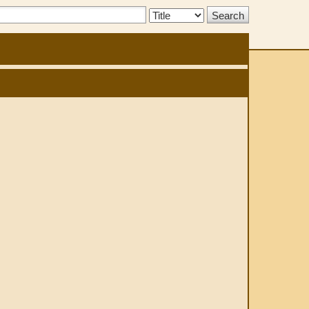
Search
Type: