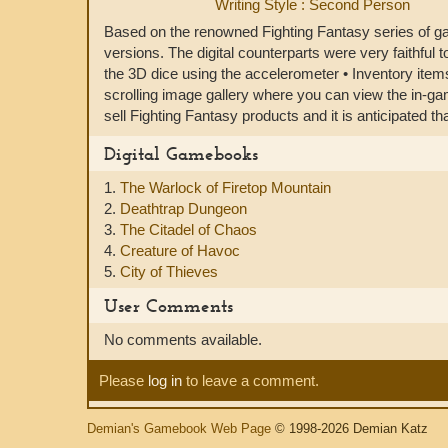
Writing Style : Second Person
Based on the renowned Fighting Fantasy series of ga
versions. The digital counterparts were very faithful t
the 3D dice using the accelerometer • Inventory items
scrolling image gallery where you can view the in-g
sell Fighting Fantasy products and it is anticipated t
Digital Gamebooks
1.
The Warlock of Firetop Mountain
2.
Deathtrap Dungeon
3.
The Citadel of Chaos
4.
Creature of Havoc
5.
City of Thieves
User Comments
No comments available.
Please
log in
to leave a comment.
Demian's Gamebook Web Page
© 1998-2026 Demian Katz