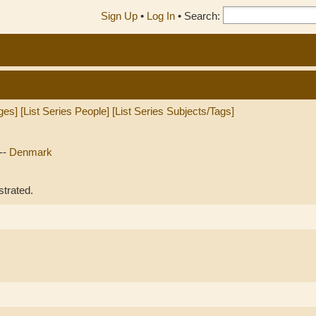
Sign Up
•
Log In
•
Search:
ges]
[List Series People]
[List Series Subjects/Tags]
--
Denmark
strated.