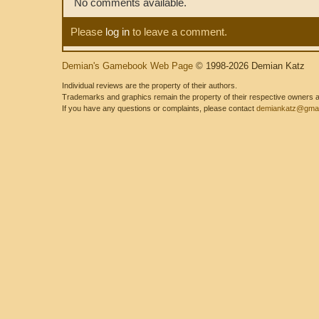
No comments available.
Please
log in
to leave a comment.
Demian's Gamebook Web Page
© 1998-2026 Demian Katz
Individual reviews are the property of their authors.
Trademarks and graphics remain the property of their respective owners and
If you have any questions or complaints, please contact
demiankatz@gmai