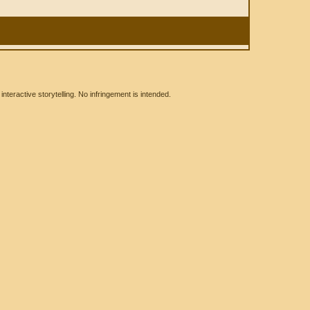
eractive storytelling. No infringement is intended.