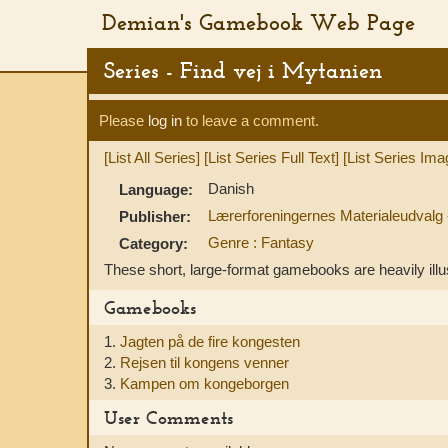
Demian's Gamebook Web Page
Series - Find vej i Mytanien
Please
log in
to leave a comment.
[List All Series]
[List Series Full Text]
[List Series Ima
Danish
Language:
Lærerforeningernes Materialeudvalg
Publisher:
Genre : Fantasy
Category:
These short, large-format gamebooks are heavily illu
Gamebooks
1.
Jagten på de fire kongesten
2.
Rejsen til kongens venner
3.
Kampen om kongeborgen
User Comments