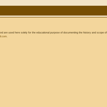
 are used here solely for the educational purpose of documenting the history and scope of int
l.com
.