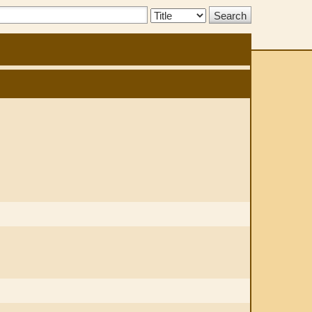
Search
Type: