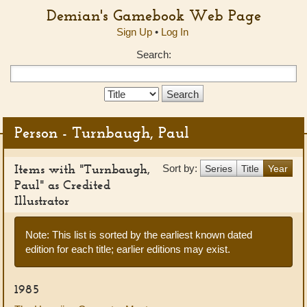
Demian's Gamebook Web Page
Sign Up
•
Log In
Search:
Search
Type:
Person - Turnbaugh, Paul
Items with "Turnbaugh,
Sort by:
Series
Title
Year
Paul" as Credited
Illustrator
Note: This list is sorted by the earliest known dated
edition for each title; earlier editions may exist.
1985