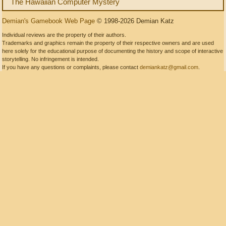
The Hawaiian Computer Mystery
Demian's Gamebook Web Page
© 1998-2026 Demian Katz
Individual reviews are the property of their authors.
Trademarks and graphics remain the property of their respective owners and are used
here solely for the educational purpose of documenting the history and scope of interactive
storytelling. No infringement is intended.
If you have any questions or complaints, please contact
demiankatz@gmail.com
.