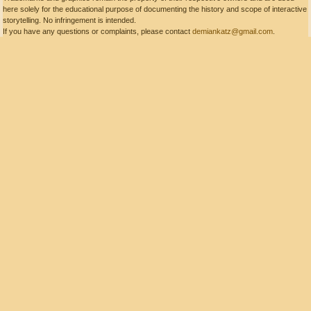
here solely for the educational purpose of documenting the history and scope of interactive
storytelling. No infringement is intended.
If you have any questions or complaints, please contact
demiankatz@gmail.com
.