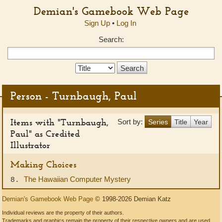
Demian's Gamebook Web Page
Sign Up
•
Log In
Search:
Search
Type:
Person - Turnbaugh, Paul
Items with "Turnbaugh,
Sort by:
Series
Title
Year
Paul" as Credited
Illustrator
Making Choices
The Hawaiian Computer Mystery
8.
Demian's Gamebook Web Page
© 1998-2026 Demian Katz
Individual reviews are the property of their authors.
Trademarks and graphics remain the property of their respective owners and are used