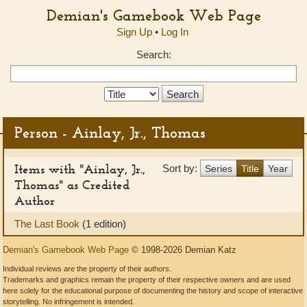
Demian's Gamebook Web Page
Sign Up
•
Log In
Search:
Search
Type:
Person - Ainlay, Jr., Thomas
Items with "Ainlay, Jr.,
Sort by:
Series
Title
Year
Thomas" as Credited
Author
The Last Book
(1 edition)
Demian's Gamebook Web Page
© 1998-2026 Demian Katz
Individual reviews are the property of their authors.
Trademarks and graphics remain the property of their respective owners and are used
here solely for the educational purpose of documenting the history and scope of interactive
storytelling. No infringement is intended.