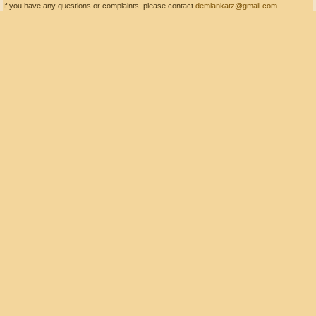
If you have any questions or complaints, please contact
demiankatz@gmail.com
.