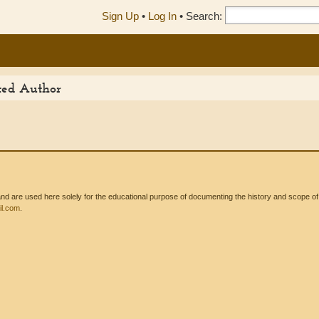
Sign Up
•
Log In
•
Search:
ited Author
 are used here solely for the educational purpose of documenting the history and scope of int
l.com
.