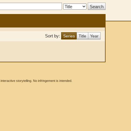
Search
Type:
Sort by:
Series
Title
Year
eractive storytelling. No infringement is intended.