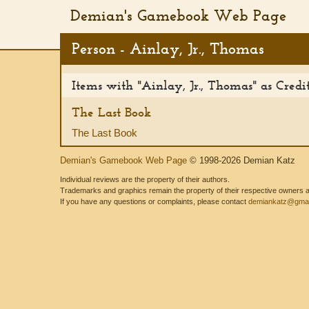
Demian's Gamebook Web Page
Person - Ainlay, Jr., Thomas
Items with "Ainlay, Jr., Thomas" as Cred
The Last Book
The Last Book
Demian's Gamebook Web Page
© 1998-2026 Demian Katz
Individual reviews are the property of their authors.
Trademarks and graphics remain the property of their respective owners and
If you have any questions or complaints, please contact
demiankatz@gmai