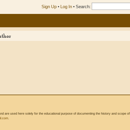
Sign Up
•
Log In
•
Search:
uthor
 are used here solely for the educational purpose of documenting the history and scope of int
l.com
.