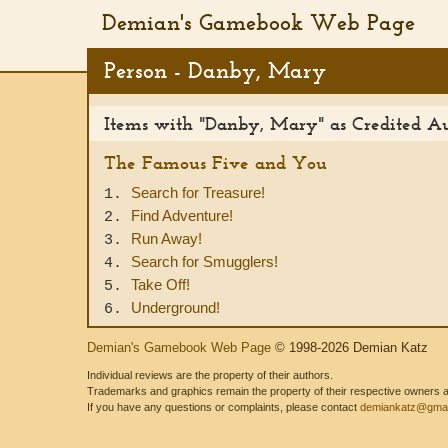
Demian's Gamebook Web Page
Person - Danby, Mary
Items with "Danby, Mary" as Credited A
The Famous Five and You
Search for Treasure!
1.
Find Adventure!
2.
Run Away!
3.
Search for Smugglers!
4.
Take Off!
5.
Underground!
6.
Demian's Gamebook Web Page
© 1998-2026 Demian Katz
Individual reviews are the property of their authors.
Trademarks and graphics remain the property of their respective owners and
If you have any questions or complaints, please contact
demiankatz@gmai