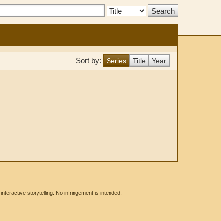
Search
Type:
Sort by:
Series
Title
Year
eractive storytelling. No infringement is intended.