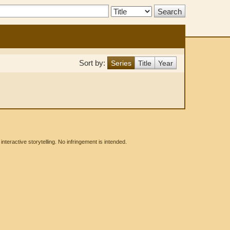
Search
Type:
Sort by:
Series
Title
Year
eractive storytelling. No infringement is intended.