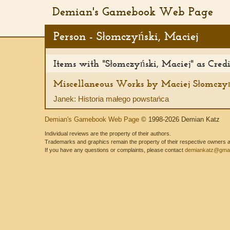
Demian's Gamebook Web Page
Person - Słomczyński, Maciej
Items with "Słomczyński, Maciej" as Cred
Miscellaneous Works by Maciej Słomczy
Janek: Historia małego powstańca
Demian's Gamebook Web Page
© 1998-2026 Demian Katz
Individual reviews are the property of their authors.
Trademarks and graphics remain the property of their respective owners and
If you have any questions or complaints, please contact
demiankatz@gmai