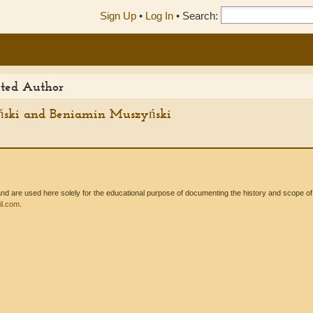
Sign Up
•
Log In
•
Search:
ited Author
ński and Beniamin Muszyński
 are used here solely for the educational purpose of documenting the history and scope of int
l.com
.