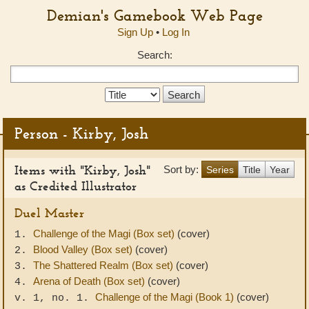
Demian's Gamebook Web Page
Sign Up
•
Log In
Search:
Search
Type:
Person - Kirby, Josh
Items with "Kirby, Josh"
Sort by:
Series
Title
Year
as Credited Illustrator
Duel Master
Challenge of the Magi (Box set)
(cover)
1.
Blood Valley (Box set)
(cover)
2.
The Shattered Realm (Box set)
(cover)
3.
Arena of Death (Box set)
(cover)
4.
Challenge of the Magi (Book 1)
(cover)
v. 1, no. 1.