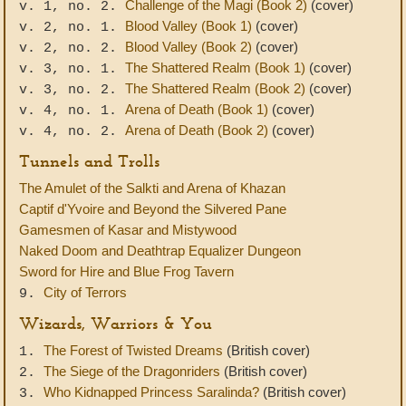
Challenge of the Magi (Book 2)
(cover)
v. 1, no. 2.
Blood Valley (Book 1)
(cover)
v. 2, no. 1.
Blood Valley (Book 2)
(cover)
v. 2, no. 2.
The Shattered Realm (Book 1)
(cover)
v. 3, no. 1.
The Shattered Realm (Book 2)
(cover)
v. 3, no. 2.
Arena of Death (Book 1)
(cover)
v. 4, no. 1.
Arena of Death (Book 2)
(cover)
v. 4, no. 2.
Tunnels and Trolls
The Amulet of the Salkti and Arena of Khazan
Captif d'Yvoire and Beyond the Silvered Pane
Gamesmen of Kasar and Mistywood
Naked Doom and Deathtrap Equalizer Dungeon
Sword for Hire and Blue Frog Tavern
City of Terrors
9.
Wizards, Warriors & You
The Forest of Twisted Dreams
(British cover)
1.
The Siege of the Dragonriders
(British cover)
2.
Who Kidnapped Princess Saralinda?
(British cover)
3.