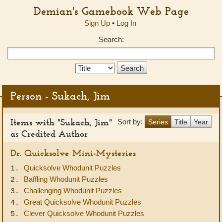
Demian's Gamebook Web Page
Sign Up
•
Log In
Search:
Search
Type:
Person - Sukach, Jim
Items with "Sukach, Jim"
Sort by:
Series
Title
Year
as Credited Author
Dr. Quicksolve Mini-Mysteries
Quicksolve Whodunit Puzzles
1.
Baffling Whodunit Puzzles
2.
Challenging Whodunit Puzzles
3.
Great Quicksolve Whodunit Puzzles
4.
Clever Quicksolve Whodunit Puzzles
5.