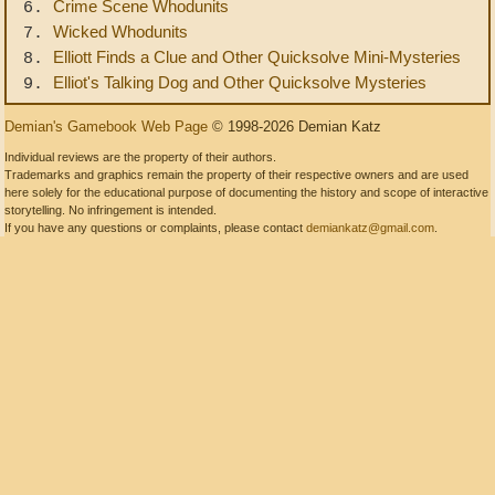
Crime Scene Whodunits
6.
Wicked Whodunits
7.
Elliott Finds a Clue and Other Quicksolve Mini-Mysteries
8.
Elliot's Talking Dog and Other Quicksolve Mysteries
9.
Demian's Gamebook Web Page
© 1998-2026 Demian Katz
Individual reviews are the property of their authors.
Trademarks and graphics remain the property of their respective owners and are used
here solely for the educational purpose of documenting the history and scope of interactive
storytelling. No infringement is intended.
If you have any questions or complaints, please contact
demiankatz@gmail.com
.