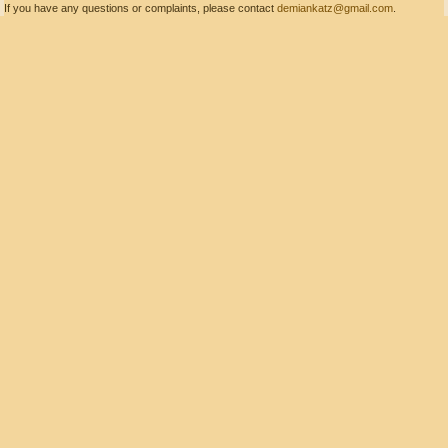
If you have any questions or complaints, please contact
demiankatz@gmail.com
.