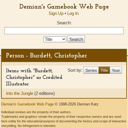
Demian's Gamebook Web Page
Sign Up
•
Log In
Search:
Search
Type:
Person - Burdett, Christopher
Items with "Burdett,
Sort by:
Series
Title
Year
Christopher" as Credited
Illustrator
Into the Jungle
(2 editions)
Demian's Gamebook Web Page
© 1998-2026 Demian Katz
Individual reviews are the property of their authors.
Trademarks and graphics remain the property of their respective owners and are used
here solely for the educational purpose of documenting the history and scope of interactive
storytelling. No infringement is intended.