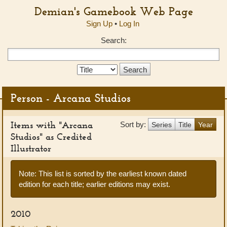
Demian's Gamebook Web Page
Sign Up
•
Log In
Search:
Search
Type:
Person - Arcana Studios
Items with "Arcana
Sort by:
Series
Title
Year
Studios" as Credited
Illustrator
Note: This list is sorted by the earliest known dated
edition for each title; earlier editions may exist.
2010