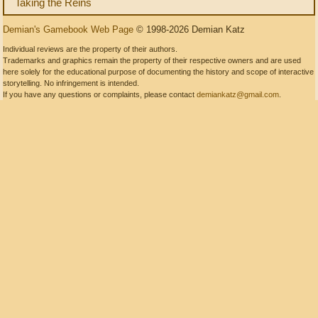
Taking the Reins
Demian's Gamebook Web Page
© 1998-2026 Demian Katz
Individual reviews are the property of their authors.
Trademarks and graphics remain the property of their respective owners and are used
here solely for the educational purpose of documenting the history and scope of interactive
storytelling. No infringement is intended.
If you have any questions or complaints, please contact
demiankatz@gmail.com
.