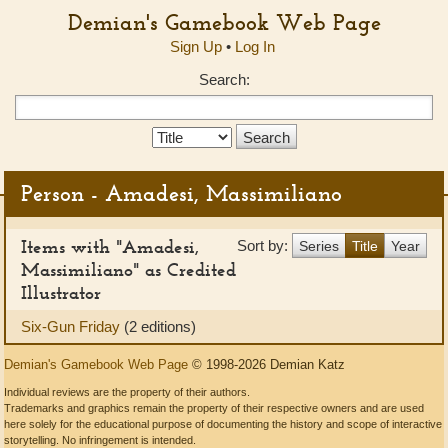
Demian's Gamebook Web Page
Sign Up
•
Log In
Search:
Search
Type:
Person - Amadesi, Massimiliano
Items with "Amadesi,
Sort by:
Series
Title
Year
Massimiliano" as Credited
Illustrator
Six-Gun Friday
(2 editions)
Demian's Gamebook Web Page
© 1998-2026 Demian Katz
Individual reviews are the property of their authors.
Trademarks and graphics remain the property of their respective owners and are used
here solely for the educational purpose of documenting the history and scope of interactive
storytelling. No infringement is intended.