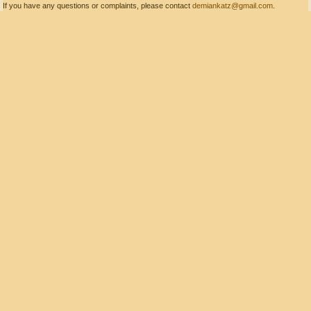
If you have any questions or complaints, please contact
demiankatz@gmail.com
.