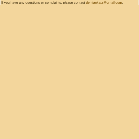
If you have any questions or complaints, please contact
demiankatz@gmail.com
.