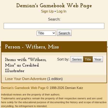
Demian's Gamebook Web Page
Sign Up
•
Log In
Search:
Search
Type:
Person - Withers, Miss
Items with "Withers,
Sort by:
Series
Title
Year
Miss" as Credited
Illustrator
Lose Your Own Adventure
(1 edition)
Demian's Gamebook Web Page
© 1998-2026 Demian Katz
Individual reviews are the property of their authors.
Trademarks and graphics remain the property of their respective owners and are used
here solely for the educational purpose of documenting the history and scope of interactive
storytelling. No infringement is intended.