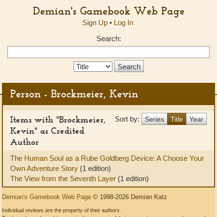
Demian's Gamebook Web Page
Sign Up
•
Log In
Search:
Search
Type:
Person - Brockmeier, Kevin
Items with "Brockmeier,
Sort by:
Series
Title
Year
Kevin" as Credited
Author
The Human Soul as a Rube Goldberg Device: A Choose Your
Own Adventure Story
(1 edition)
The View from the Seventh Layer
(1 edition)
Demian's Gamebook Web Page
© 1998-2026 Demian Katz
Individual reviews are the property of their authors.