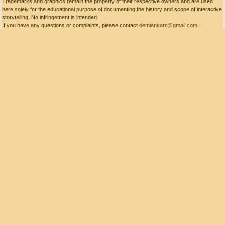
Trademarks and graphics remain the property of their respective owners and are used
here solely for the educational purpose of documenting the history and scope of interactive
storytelling. No infringement is intended.
If you have any questions or complaints, please contact
demiankatz@gmail.com
.