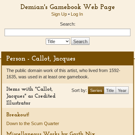
Demian's Gamebook Web Page
Sign Up
•
Log In
Search:
Search
Type:
Person - Callot, Jacques
The public domain work of this artist, who lived from 1592-
1635, was used in at least one gamebook.
Items with "Callot,
Sort by:
Series
Title
Year
Jacques" as Credited
Illustrator
Breakout!
Down to the Scum Quarter
Miscellaneous Works by Garth Nix