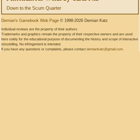
Down to the Scum Quarter
Demian's Gamebook Web Page
© 1998-2026 Demian Katz
Individual reviews are the property of their authors.
Trademarks and graphics remain the property of their respective owners and are used
here solely for the educational purpose of documenting the history and scope of interactive
storytelling. No infringement is intended.
If you have any questions or complaints, please contact
demiankatz@gmail.com
.