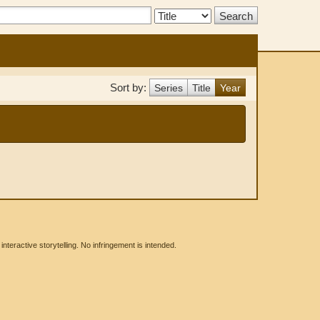
Search
Type:
Sort by:
Series
Title
Year
eractive storytelling. No infringement is intended.