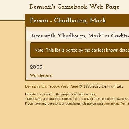
Demian's Gamebook Web Page
Person - Chadbourn, Mark
Items with "Chadbourn, Mark" as Credit
Note: This list is sorted by the earliest known dated 
2003
Wonderland
Demian's Gamebook Web Page
© 1998-2026 Demian Katz
Individual reviews are the property of their authors.
Trademarks and graphics remain the property of their respective owners and
If you have any questions or complaints, please contact
demiankatz@gmai