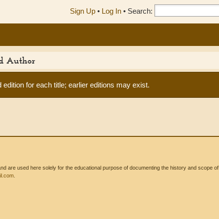
Sign Up
•
Log In
•
Search:
ed Author
edition for each title; earlier editions may exist.
 are used here solely for the educational purpose of documenting the history and scope of int
l.com
.