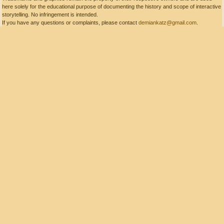
here solely for the educational purpose of documenting the history and scope of interactive
storytelling. No infringement is intended.
If you have any questions or complaints, please contact
demiankatz@gmail.com
.