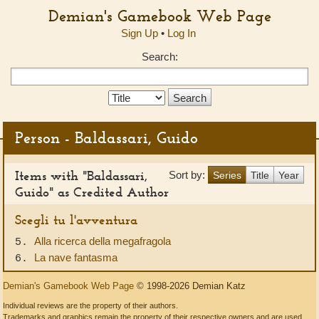
Demian's Gamebook Web Page
Sign Up
•
Log In
Search:
Search
Type:
Person - Baldassari, Guido
Items with "Baldassari,
Sort by:
Series
Title
Year
Guido" as Credited Author
Scegli tu l'avventura
Alla ricerca della megafragola
5.
La nave fantasma
6.
Demian's Gamebook Web Page
© 1998-2026 Demian Katz
Individual reviews are the property of their authors.
Trademarks and graphics remain the property of their respective owners and are used