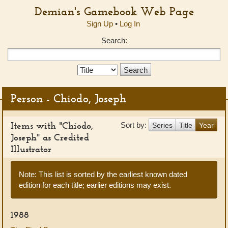
Demian's Gamebook Web Page
Sign Up
•
Log In
Search:
Search
Type:
Person - Chiodo, Joseph
Items with "Chiodo,
Sort by:
Series
Title
Year
Joseph" as Credited
Illustrator
Note: This list is sorted by the earliest known dated
edition for each title; earlier editions may exist.
1988