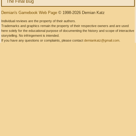
The Final Bug
Demian's Gamebook Web Page
© 1998-2026 Demian Katz
Individual reviews are the property of their authors.
Trademarks and graphics remain the property of their respective owners and are used
here solely for the educational purpose of documenting the history and scope of interactive
storytelling. No infringement is intended.
If you have any questions or complaints, please contact
demiankatz@gmail.com
.