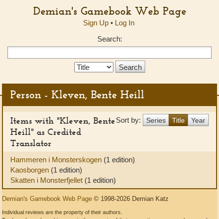
Demian's Gamebook Web Page
Sign Up
•
Log In
Search:
Search
Type:
Person - Kleven, Bente Heill
Items with "Kleven, Bente
Sort by:
Series
Title
Year
Heill" as Credited
Translator
Hammeren i Monsterskogen
(1 edition)
Kaosborgen
(1 edition)
Skatten i Monsterfjellet
(1 edition)
Demian's Gamebook Web Page
© 1998-2026 Demian Katz
Individual reviews are the property of their authors.