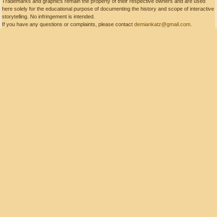
Trademarks and graphics remain the property of their respective owners and are used
here solely for the educational purpose of documenting the history and scope of interactive
storytelling. No infringement is intended.
If you have any questions or complaints, please contact
demiankatz@gmail.com
.