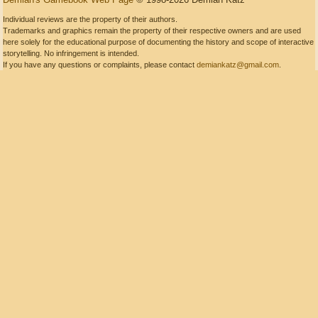
Individual reviews are the property of their authors.
Trademarks and graphics remain the property of their respective owners and are used
here solely for the educational purpose of documenting the history and scope of interactive
storytelling. No infringement is intended.
If you have any questions or complaints, please contact
demiankatz@gmail.com
.