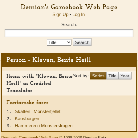
Demian's Gamebook Web Page
Sign Up
•
Log In
Search:
Search
Type:
Person - Kleven, Bente Heill
Items with "Kleven, Bente
Sort by:
Series
Title
Year
Heill" as Credited
Translator
Fantastiske farer
Skatten i Monsterfjellet
1.
Kaosborgen
2.
Hammeren i Monsterskogen
3.
Demian's Gamebook Web Page
© 1998-2026 Demian Katz