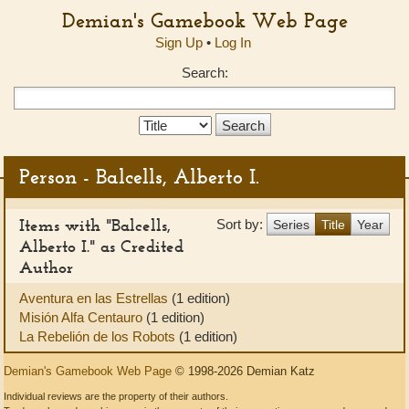
Demian's Gamebook Web Page
Sign Up
•
Log In
Search:
Search
Type:
Person - Balcells, Alberto I.
Items with "Balcells,
Sort by:
Series
Title
Year
Alberto I." as Credited
Author
Aventura en las Estrellas
(1 edition)
Misión Alfa Centauro
(1 edition)
La Rebelión de los Robots
(1 edition)
Demian's Gamebook Web Page
© 1998-2026 Demian Katz
Individual reviews are the property of their authors.