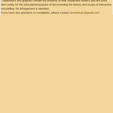
Trademarks and graphics remain the property of their respective owners and are used
here solely for the educational purpose of documenting the history and scope of interactive
storytelling. No infringement is intended.
If you have any questions or complaints, please contact
demiankatz@gmail.com
.