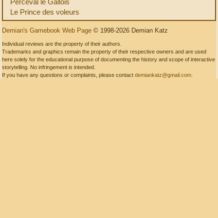
Perceval le Gallois
Le Prince des voleurs
Demian's Gamebook Web Page
© 1998-2026 Demian Katz
Individual reviews are the property of their authors.
Trademarks and graphics remain the property of their respective owners and are used
here solely for the educational purpose of documenting the history and scope of interactive
storytelling. No infringement is intended.
If you have any questions or complaints, please contact
demiankatz@gmail.com
.