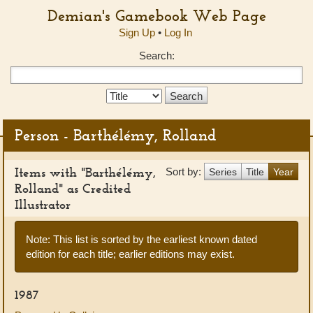
Demian's Gamebook Web Page
Sign Up
•
Log In
Search:
Search
Type:
Person - Barthélémy, Rolland
Items with "Barthélémy,
Sort by:
Series
Title
Year
Rolland" as Credited
Illustrator
Note: This list is sorted by the earliest known dated
edition for each title; earlier editions may exist.
1987