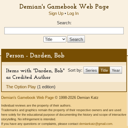
Demian's Gamebook Web Page
Sign Up
•
Log In
Search:
Search
Type:
Person - Darden, Bob
Items with "Darden, Bob"
Sort by:
Series
Title
Year
as Credited Author
The Option Play
(1 edition)
Demian's Gamebook Web Page
© 1998-2026 Demian Katz
Individual reviews are the property of their authors.
Trademarks and graphics remain the property of their respective owners and are used
here solely for the educational purpose of documenting the history and scope of interactive
storytelling. No infringement is intended.
If you have any questions or complaints, please contact
demiankatz@gmail.com
.