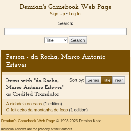
Demian's Gamebook Web Page
Sign Up
•
Log In
Search:
Search
Type:
Person - da Rocha, Marco Antonio
Esteves
Items with "da Rocha,
Sort by:
Series
Title
Year
Marco Antonio Esteves"
as Credited Translator
A cidadela do caos
(1 edition)
O feiticeiro da montanha de fogo
(1 edition)
Demian's Gamebook Web Page
© 1998-2026 Demian Katz
Individual reviews are the property of their authors.