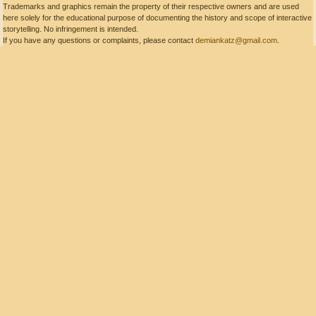
Trademarks and graphics remain the property of their respective owners and are used
here solely for the educational purpose of documenting the history and scope of interactive
storytelling. No infringement is intended.
If you have any questions or complaints, please contact
demiankatz@gmail.com
.