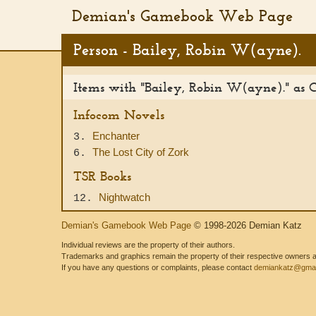
Demian's Gamebook Web Page
Person - Bailey, Robin W(ayne).
Items with "Bailey, Robin W(ayne)." as 
Infocom Novels
Enchanter
3.
The Lost City of Zork
6.
TSR Books
Nightwatch
12.
Demian's Gamebook Web Page
© 1998-2026 Demian Katz
Individual reviews are the property of their authors.
Trademarks and graphics remain the property of their respective owners and
If you have any questions or complaints, please contact
demiankatz@gmai