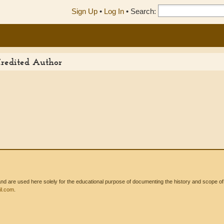
Sign Up
•
Log In
•
Search:
Credited Author
 are used here solely for the educational purpose of documenting the history and scope of int
l.com
.