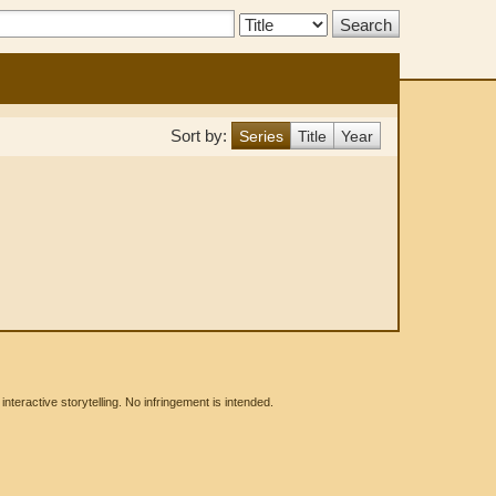
Search
Type:
Sort by:
Series
Title
Year
eractive storytelling. No infringement is intended.