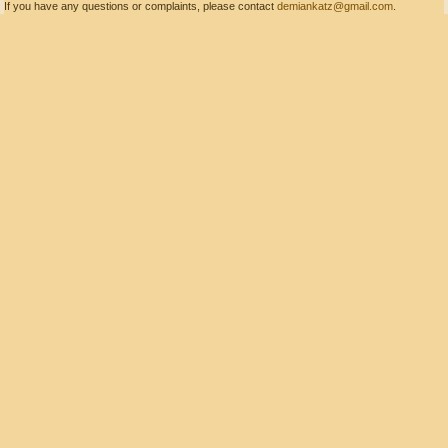
If you have any questions or complaints, please contact
demiankatz@gmail.com
.