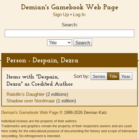
Demian's Gamebook Web Page
Sign Up
•
Log In
Search:
Search
Type:
Person - Despain, Dezra
Items with "Despain,
Sort by:
Series
Title
Year
Dezra" as Credited Author
Raistlin's Daughter
(2 editions)
Shadow over Nordmaar
(1 edition)
Demian's Gamebook Web Page
© 1998-2026 Demian Katz
Individual reviews are the property of their authors.
Trademarks and graphics remain the property of their respective owners and are used
here solely for the educational purpose of documenting the history and scope of interactive
storytelling. No infringement is intended.