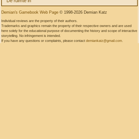
De ruimte in
Demian's Gamebook Web Page
© 1998-2026 Demian Katz
Individual reviews are the property of their authors.
Trademarks and graphics remain the property of their respective owners and are used
here solely for the educational purpose of documenting the history and scope of interactive
storytelling. No infringement is intended.
If you have any questions or complaints, please contact
demiankatz@gmail.com
.