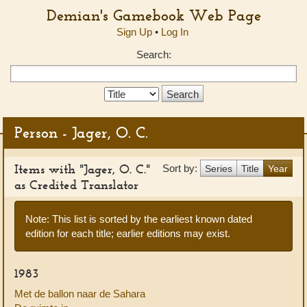
Demian's Gamebook Web Page
Sign Up
•
Log In
Search:
Search
Type:
Person - Jager, O. C.
Items with "Jager, O. C."
Sort by:
Series
Title
Year
as Credited Translator
Note: This list is sorted by the earliest known dated
edition for each title; earlier editions may exist.
1983
Met de ballon naar de Sahara