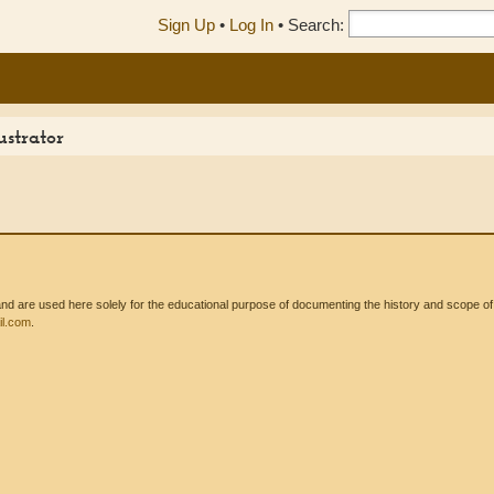
Sign Up
•
Log In
•
Search:
ustrator
 are used here solely for the educational purpose of documenting the history and scope of int
l.com
.