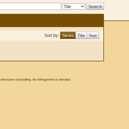
Search
Type:
Sort by:
Series
Title
Year
eractive storytelling. No infringement is intended.