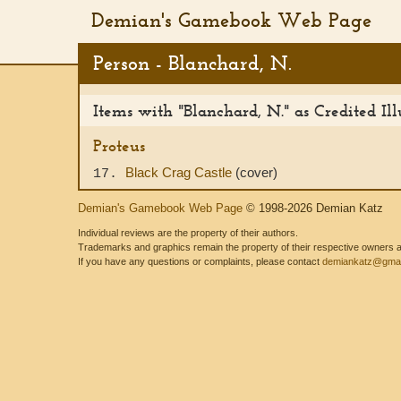
Demian's Gamebook Web Page
Person - Blanchard, N.
Items with "Blanchard, N." as Credited Ill
Proteus
Black Crag Castle
(cover)
17.
Demian's Gamebook Web Page
© 1998-2026 Demian Katz
Individual reviews are the property of their authors.
Trademarks and graphics remain the property of their respective owners and
If you have any questions or complaints, please contact
demiankatz@gmai