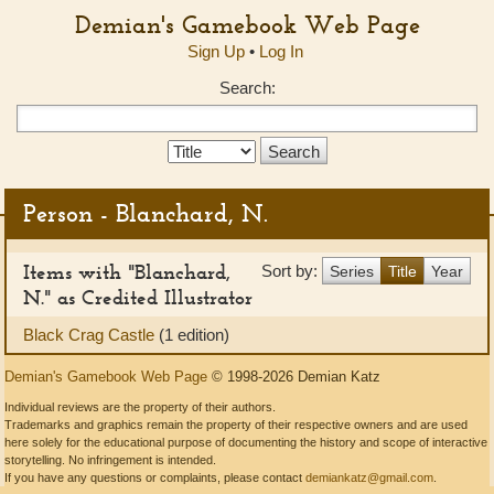
Demian's Gamebook Web Page
Sign Up
•
Log In
Search:
Search
Type:
Person - Blanchard, N.
Items with "Blanchard,
Sort by:
Series
Title
Year
N." as Credited Illustrator
Black Crag Castle
(1 edition)
Demian's Gamebook Web Page
© 1998-2026 Demian Katz
Individual reviews are the property of their authors.
Trademarks and graphics remain the property of their respective owners and are used
here solely for the educational purpose of documenting the history and scope of interactive
storytelling. No infringement is intended.
If you have any questions or complaints, please contact
demiankatz@gmail.com
.